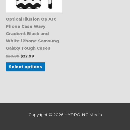
options
may
be
Optical Illusion Op Art
chosen
Phone Case Wavy
on
Gradient Black and
the
White iPhone Samsung
product
Galaxy Tough Cases
page
$
29.99
$
22.99
Select options
Copyright © 2026
HYPROINC Media