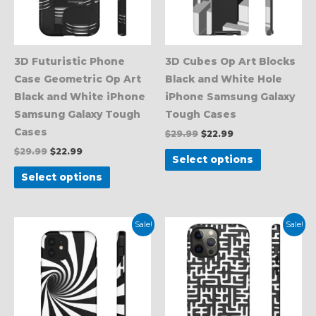
The
The
options
options
may
may
be
be
3D Futuristic Phone
3D Cubes Op Art Blocks
chosen
chosen
Case Geometric Op Art
Black and White Hole
on
on
Black and White iPhone
iPhone Samsung Galaxy
the
the
Samsung Galaxy Tough
Tough Cases
product
product
Cases
$
29.99
$
22.99
page
page
$
29.99
$
22.99
Select options
Select options
Original
Current
Original
Current
This
This
Sale!
Sale!
price
price
price
price
product
product
was:
is:
was:
is:
$29.99.
$22.99.
$29.99.
$22.99.
has
has
multiple
multiple
variants.
variants.
The
The