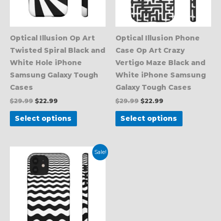
options
options
may
may
be
be
Optical Illusion Op Art
Optical Illusion Phone
chosen
chosen
Twisted Spiral Black and
Case Op Art Crazy
on
on
White Hole iPhone
Vertigo Maze Black and
the
the
Samsung Galaxy Tough
White iPhone Samsung
product
product
Cases
Galaxy Tough Cases
page
page
$
29.99
$
22.99
$
29.99
$
22.99
Select options
Select options
Original
Current
This
Sale!
price
price
product
was:
is:
$29.99.
$22.99.
has
multiple
variants.
The