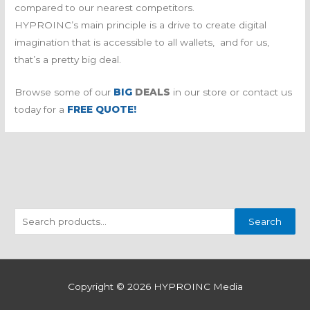
compared to our nearest competitors.
HYPROINC’s main principle is a drive to create digital
imagination that is accessible to all wallets, and for us,
that’s a pretty big deal.
Browse some of our
BIG
DEALS
in our store or contact us
today for a
FREE QUOTE!
S
Search
e
a
r
Copyright © 2026
HYPROINC Media
c
h