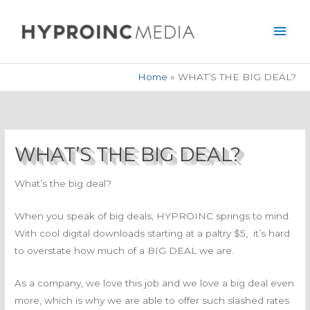
Skip
Mai
to
Men
content
Home
WHAT’S THE BIG DEAL?
WHAT’S THE BIG DEAL?
What’s the big deal?
When you speak of big deals, HYPROINC springs to mind.
With cool digital downloads starting at a paltry $5, it’s hard
to overstate how much of a BIG DEAL we are.
As a company, we love this job and we love a big deal even
more, which is why we are able to offer such slashed rates