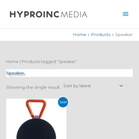
Skip
Mai
to
Men
content
Home
Products
Speaker
Home
/ Products tagged “Speaker”
Speaker
Showing the single result
Original
Current
Sale!
price
price
was:
is:
$59.99.
$39.99.