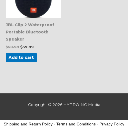
JBL Clip 2 Waterproof
Portable Bluetooth
Speaker
$
59.99
$
39.99
Add to cart
Copyright © 2026
HYPROINC Media
Shipping and Return Policy
-
Terms and Conditions
-
Privacy Policy