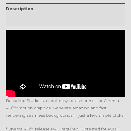
Description
Reviews (0)
Backdrop Studio is a cool, easy-to-use preset for Cinema
4D™* motion graphics. Generate amazing and fast
rendering seamless backgrounds in just a few simple clicks!
*Cinema 4D™ release 14-19 required. (Untested for R20+)