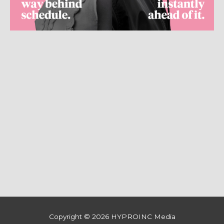
Copyright © 2026
HYPROINC Media