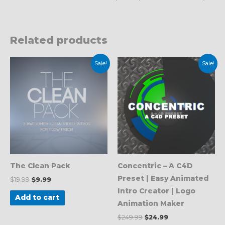
Related products
Original
Current
Original
Current
Sale!
Sale!
price
price
price
price
was:
is:
was:
is:
$19.99.
$9.99.
$249.99.
$24.99.
The Clean Pack
Concentric – A C4D
Preset | Easy Animated
$
19.99
$
9.99
Intro Creator | Logo
Add to cart
Animation Maker
$
249.99
$
24.99