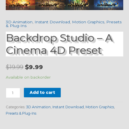
3D Animation
,
Instant Download
,
Motion Graphics
,
Presets
& Plug-Ins
Backdrop Studio – A
Cinema 4D Preset
$
19.99
$
9.99
Available on backorder
Add to cart
Categories:
3D Animation
,
Instant Download
,
Motion Graphics
,
Presets & Plug-Ins