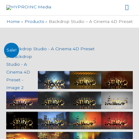
Skip
Mai
to
Me
content
Home
Products
Backdrop Studio – A Cinema 4D Preset
Backdrop
Original
Current
Sale!
Studio
price
price
-
A
was:
is:
Cinema
$19.99.
$9.99.
4D
Preset
quantity