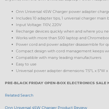
Onn Universal 45W Charger power adapter charge
Includes 10 adapter tips, 1 universal charger main
Input Voltage: 110V, 220V
Recharge devices quickly when and where you nee
Works with more than 500 laptop and Chromebo
Power cord and power adapter disassemble for quic
Compact design with cord management keeps works
Compatible with many leading manufacturers
Easy to use
Universal power adapter dimensions: 7.5″L x 5″W x 
PRE-BLACK FRIDAY OPEN-BOX ELECTRONICS SALE 
Related Search
Onn Universal 45W Charger Product Review