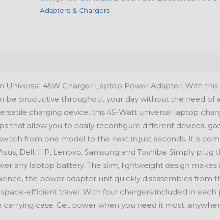
Adapters & Chargers
 Universal 45W Charger Laptop Power Adapter. With this
can be productive throughout your day without the need of 
ersatile charging device, this 45-Watt universal laptop char
s that allow you to easily reconfigure different devices, ga
switch from one model to the next in just seconds. It is co
Asus, Dell, HP, Lenovo, Samsung and Toshiba. Simply plug 
wer any laptop battery. The slim, lightweight design makes i
ence, the power adapter unit quickly disassembles from t
space-efficient travel. With four chargers included in each 
ur carrying case. Get power when you need it most, anywhe