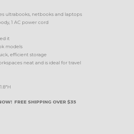
s ultrabooks, netbooks and laptops
 body, 1 AC power cord
d it
ok models
k, efficient storage
paces neat and is ideal for travel
1.8″H
NOW! FREE SHIPPING OVER $35