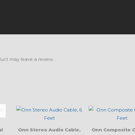
uct may leave a review.
al
Onn Stereo Audio Cable,
Onn Composite C