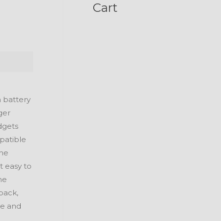
Cart
a battery
ger
dgets
mpatible
the
t easy to
he
pack,
re and