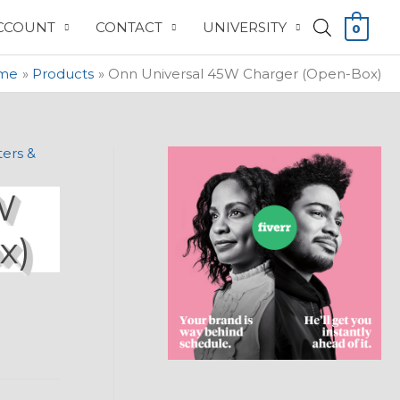
CCOUNT
CONTACT
UNIVERSITY
0
me
Products
Onn Universal 45W Charger (Open-Box)
ers &
W
x)