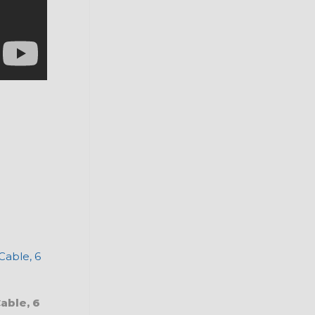
able, 6