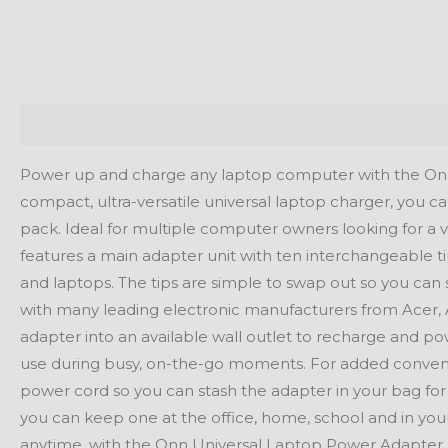
Description
Reviews (0)
Power up and charge any laptop computer with the Onn
compact, ultra-versatile universal laptop charger, you 
pack. Ideal for multiple computer owners looking for a v
features a main adapter unit with ten interchangeable tip
and laptops. The tips are simple to swap out so you can 
with many leading electronic manufacturers from Acer, 
adapter into an available wall outlet to recharge and po
use during busy, on-the-go moments. For added conveni
power cord so you can stash the adapter in your bag for 
you can keep one at the office, home, school and in yo
anytime, with the Onn Universal Laptop Power Adapter.