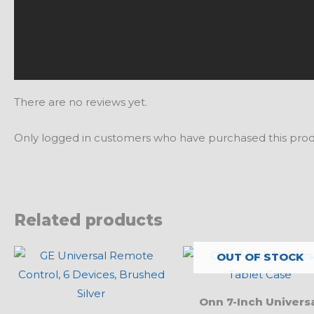
There are no reviews yet.
Only logged in customers who have purchased this prod
Related products
OUT OF STOCK
Onn 7-Inch Univers