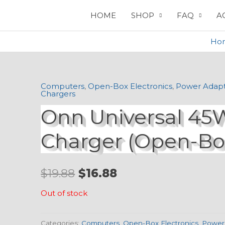
HOME
SHOP
FAQ
A
Ho
Computers
,
Open-Box Electronics
,
Power Adapt
Original
Current
Chargers
Onn Universal 45
price
price
was:
is:
Charger (Open-Bo
$19.88.
$16.88.
$
19.88
$
16.88
Out of stock
Categories:
Computers
,
Open-Box Electronics
,
Power