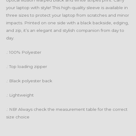
optical illusion warped black and white stripes print. Carry
your laptop with style! This high-quality sleeve is available in
three sizes to protect your laptop from scratches and minor
impacts. Printed on one side with a black backside, edging,
and zip, it’s an elegant and stylish companion from day to
day.
.: 100% Polyester
.: Top loading zipper
.: Black polyester back
.: Lightweight
.: NB! Always check the measurement table for the correct
size choice