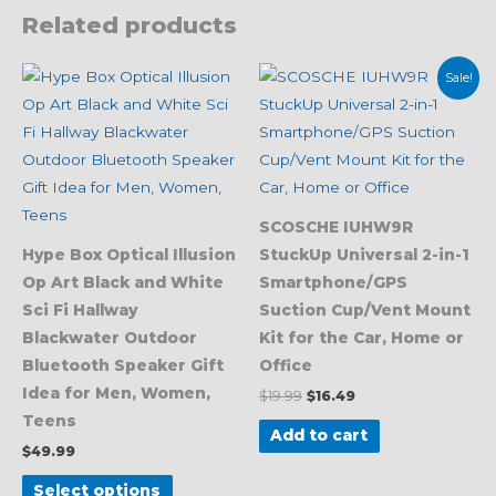
Related products
Original
Current
This
Sale!
price
price
product
was:
is:
$19.99.
$16.49.
has
multiple
variants.
The
SCOSCHE IUHW9R
options
Hype Box Optical Illusion
StuckUp Universal 2-in-1
may
Op Art Black and White
Smartphone/GPS
be
Sci Fi Hallway
Suction Cup/Vent Mount
chosen
Blackwater Outdoor
Kit for the Car, Home or
on
Bluetooth Speaker Gift
Office
the
Idea for Men, Women,
$
19.99
$
16.49
product
Teens
page
Add to cart
$
49.99
Select options