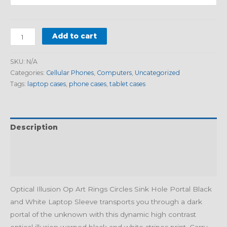
Add to cart
SKU:
N/A
Categories:
Cellular Phones
,
Computers
,
Uncategorized
Tags:
laptop cases
,
phone cases
,
tablet cases
Description
Additional information
Reviews (0)
Optical Illusion Op Art Rings Circles Sink Hole Portal Black
and White Laptop Sleeve transports you through a dark
portal of the unknown with this dynamic high contrast