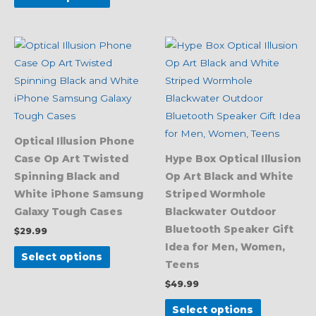
This
This
product
product
has
has
multiple
multiple
variants.
variants.
The
The
Optical Illusion Phone
options
options
Case Op Art Twisted
Hype Box Optical Illusion
may
may
Spinning Black and
Op Art Black and White
be
be
White iPhone Samsung
Striped Wormhole
chosen
chosen
Galaxy Tough Cases
Blackwater Outdoor
on
on
Bluetooth Speaker Gift
$
29.99
the
the
Idea for Men, Women,
product
product
Select options
Teens
page
page
$
49.99
Select options