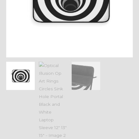
Black
and
White
Laptop
Sleeve
12"
13"
15"
quantity