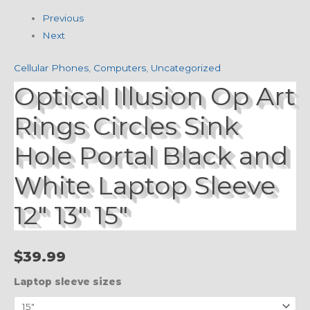
Previous
Next
Cellular Phones
,
Computers
,
Uncategorized
Optical Illusion Op Art
Rings Circles Sink
Hole Portal Black and
White Laptop Sleeve
12″ 13″ 15″
$
39.99
Laptop sleeve sizes