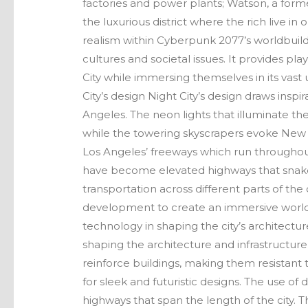
factories and power plants; Watson, a for
the luxurious district where the rich live in 
realism within Cyberpunk 2077’s worldbuild
cultures and societal issues. It provides pl
City while immersing themselves in its vast
City’s design Night City’s design draws insp
Angeles. The neon lights that illuminate the
while the towering skyscrapers evoke New Yor
Los Angeles’ freeways which run throughout
have become elevated highways that snake
transportation across different parts of the 
development to create an immersive world tha
technology in shaping the city’s architectur
shaping the architecture and infrastructu
reinforce buildings, making them resistant 
for sleek and futuristic designs. The use of
highways that span the length of the city. T