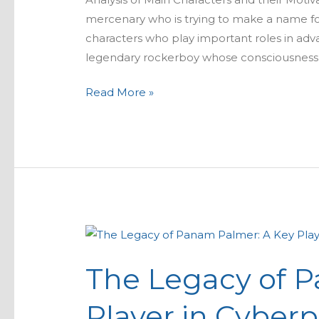
mercenary who is trying to make a name for
characters who play important roles in adv
legendary rockerboy whose consciousness h
Read More »
The
Legacy
The Legacy of 
of
Panam
Player in Cyberp
Palmer: