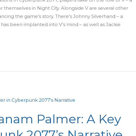
 themselves in Night City. Alongside V are several other
ancing the game’s story. There’s Johnny Silverhand – a
as been implanted into V’s mind – as well as Jackie
Panam Palmer: A Key
unk 2077’s Narrative