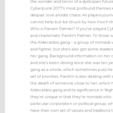
the wonder and terror of a dystopian futur
Cyberpunk 2077’s most profound themes exp
despair; love amidst chaos. As players jou
cannot help but be struck by how much the
Who is Panam Palmer? If you’ve played Cy
and charismatic PanAm Palmer. To those w
the Aldecaldos gang – a group of nomads wh
and fighter, but she’s also got some leade
her gang. Background information on her 
and she’s been driving since she was ten yea
gang as a whole, which sometimes puts her
set of priorities. PanAm is also dealing wit
the death of someone close to her, which h
Aldecaldos gang and its significance in Nigh
they’re unique in that they’re nomads who li
particular corporation or political group,
have their own set of values and tradition