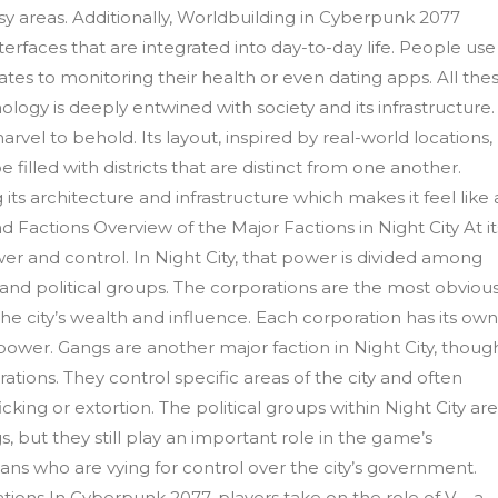
usy areas. Additionally, Worldbuilding in Cyberpunk 2077
erfaces that are integrated into day-to-day life. People use
tes to monitoring their health or even dating apps. All the
logy is deeply entwined with society and its infrastructure.
rvel to behold. Its layout, inspired by real-world locations,
filled with districts that are distinct from one another.
 its architecture and infrastructure which makes it feel like 
 Factions Overview of the Major Factions in Night City At it
 and control. In Night City, that power is divided among
 and political groups. The corporations are the most obvious
 the city’s wealth and influence. Each corporation has its ow
power. Gangs are another major faction in Night City, thoug
tions. They control specific areas of the city and often
ficking or extortion. The political groups within Night City ar
, but they still play an important role in the game’s
ians who are vying for control over the city’s government.
ations In Cyberpunk 2077, players take on the role of V – a