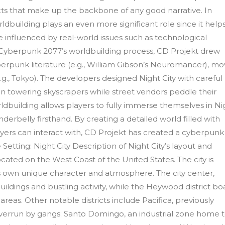
licts that make up the backbone of any good narrative. In
dbuilding plays an even more significant role since it help
e influenced by real-world issues such as technological
n Cyberpunk 2077’s worldbuilding process, CD Projekt drew
berpunk literature (e.g., William Gibson’s Neuromancer), mo
e.g., Tokyo). The developers designed Night City with careful
 on towering skyscrapers while street vendors peddle their
ldbuilding allows players to fully immerse themselves in Ni
nderbelly firsthand. By creating a detailed world filled with
layers can interact with, CD Projekt has created a cyberpunk
 Setting: Night City Description of Night City’s layout and
located on the West Coast of the United States. The city is
h its own unique character and atmosphere. The city center,
ildings and bustling activity, while the Heywood district bo
areas. Other notable districts include Pacifica, previously
overrun by gangs; Santo Domingo, an industrial zone home 