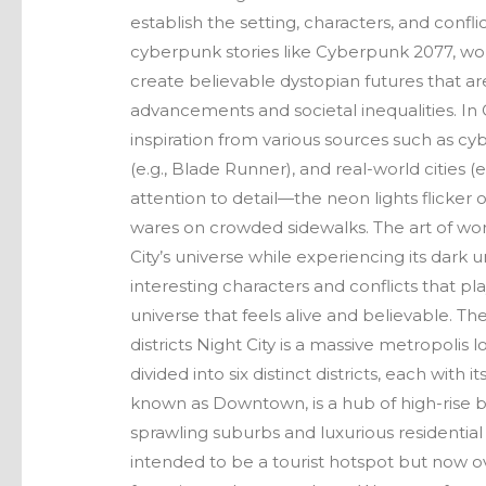
establish the setting, characters, and conf
cyberpunk stories like Cyberpunk 2077, worl
create believable dystopian futures that ar
advancements and societal inequalities. I
inspiration from various sources such as cy
(e.g., Blade Runner), and real-world cities (
attention to detail—the neon lights flicker
wares on crowded sidewalks. The art of wor
City’s universe while experiencing its dark u
interesting characters and conflicts that p
universe that feels alive and believable. The
districts Night City is a massive metropolis 
divided into six distinct districts, each wit
known as Downtown, is a hub of high-rise bu
sprawling suburbs and luxurious residential 
intended to be a tourist hotspot but now 