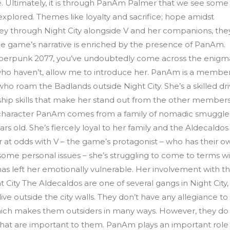
e. Ultimately, it is through PanAm Palmer that we see some
lored. Themes like loyalty and sacrifice; hope amidst
rney through Night City alongside V and her companions, the
 game’s narrative is enriched by the presence of PanAm.
berpunk 2077, you’ve undoubtedly come across the enigm
ho haven’t, allow me to introduce her. PanAm is a member
o roam the Badlands outside Night City. She’s a skilled dri
rship skills that make her stand out from the other members
character PanAm comes from a family of nomadic smuggler
rs old. She’s fiercely loyal to her family and the Aldecaldos
 at odds with V – the game’s protagonist – who has their o
h some personal issues – she’s struggling to come to terms w
as left her emotionally vulnerable. Her involvement with t
t City The Aldecaldos are one of several gangs in Night City,
ve outside the city walls. They don’t have any allegiance to
 which makes them outsiders in many ways. However, they do
s that are important to them. PanAm plays an important role