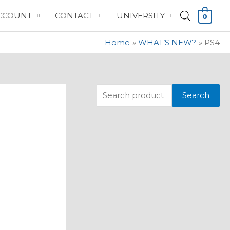
CCOUNT
CONTACT
UNIVERSITY
0
Home
WHAT’S NEW?
PS4
S
Search
e
a
r
c
h
f
o
r
: