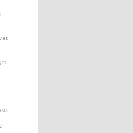
s
vies
ght
asts
to