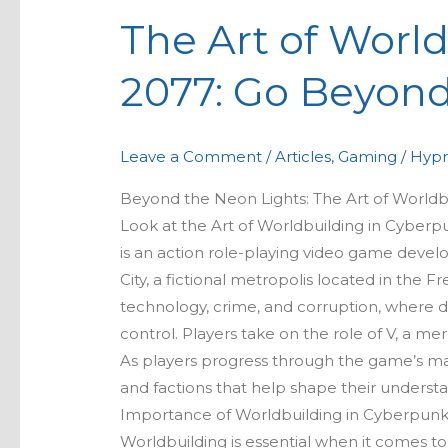
Art
The Art of Worl
of
Worldbuilding
2077: Go Beyond
in
Cyberpunk
2077:
Leave a Comment
/
Articles
,
Gaming
/
Hypr
Go
Beyond
Beyond the Neon Lights: The Art of World
the
Look at the Art of Worldbuilding in Cybe
Neon
is an action role-playing video game devel
Lights
City, a fictional metropolis located in the Fre
technology, crime, and corruption, where d
control. Players take on the role of V, a m
As players progress through the game’s mai
and factions that help shape their understa
Importance of Worldbuilding in Cyberpunk
Worldbuilding is essential when it comes t