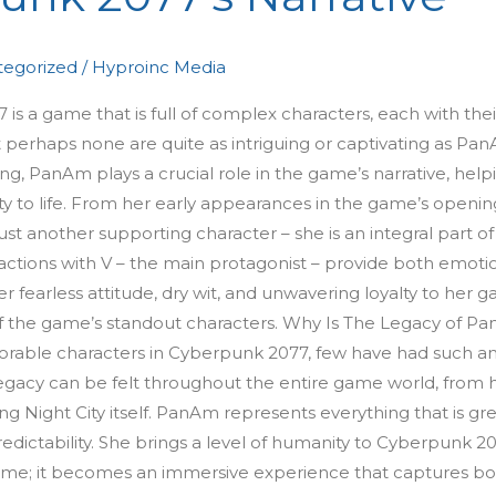
egorized
/
Hyproinc Media
 a game that is full of complex characters, each with thei
 perhaps none are quite as intriguing or captivating as Pa
, PanAm plays a crucial role in the game’s narrative, help
ity to life. From her early appearances in the game’s openin
ust another supporting character – she is an integral part of
actions with V – the main protagonist – provide both emoti
fearless attitude, dry wit, and unwavering loyalty to her g
of the game’s standout characters. Why Is The Legacy of P
able characters in Cyberpunk 2077, few have had such a
gacy can be felt throughout the entire game world, from 
ing Night City itself. PanAm represents everything that is gr
edictability. She brings a level of humanity to Cyberpunk 2
 game; it becomes an immersive experience that captures b