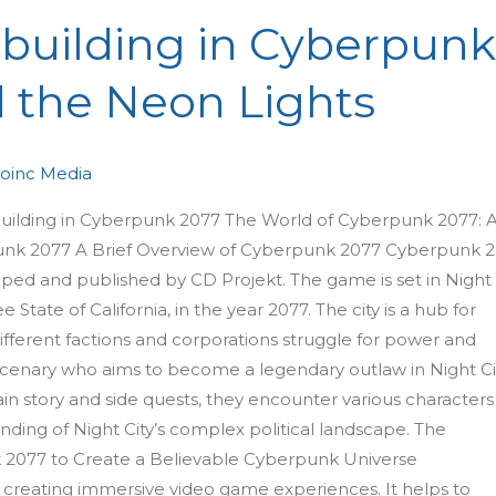
dbuilding in Cyberpun
 the Neon Lights
oinc Media
building in Cyberpunk 2077 The World of Cyberpunk 2077: 
rpunk 2077 A Brief Overview of Cyberpunk 2077 Cyberpunk 
oped and published by CD Projekt. The game is set in Night
e State of California, in the year 2077. The city is a hub for
ifferent factions and corporations struggle for power and
ercenary who aims to become a legendary outlaw in Night Cit
n story and side quests, they encounter various characters
nding of Night City’s complex political landscape. The
 2077 to Create a Believable Cyberpunk Universe
o creating immersive video game experiences. It helps to