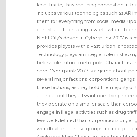
level traffic, thus reducing congestion in b
includes various technologies such as AR int
them for everything from social media upda
contribute to creating a world where techno
Night City’s design in Cyberpunk 2077 is a ma
provides players with a vast urban landscape 
Technology plays an integral role in shaping
believable future metropolis. Characters and
core, Cyberpunk 2077 is a game about power
several major factions: corporations, gangs,
these factions, as they hold the majority of
agenda, but they all want one thing: more 
they operate on a smaller scale than corpora
engage in illegal activities such as drug traf
less well-defined than corporations or gangs
worldbuilding. These groups include politic
Analysis of Main Characters and their Motiv