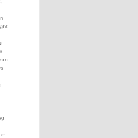
,
wn
ight
t
s
ea
from
ys
g
ng
d
ce-