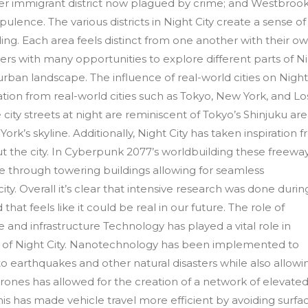
mer immigrant district now plagued by crime; and Westbrook
opulence. The various districts in Night City create a sense of
ing. Each area feels distinct from one another with their o
ayers with many opportunities to explore different parts of N
 urban landscape. The influence of real-world cities on Nigh
iration from real-world cities such as Tokyo, New York, and Lo
 city streets at night are reminiscent of Tokyo’s Shinjuku ar
k’s skyline. Additionally, Night City has taken inspiration 
 the city. In Cyberpunk 2077’s worldbuilding these freewa
 through towering buildings allowing for seamless
city. Overall it’s clear that intensive research was done durin
t feels like it could be real in our future. The role of
e and infrastructure Technology has played a vital role in
re of Night City. Nanotechnology has been implemented to
to earthquakes and other natural disasters while also allowi
 drones has allowed for the creation of a network of elevate
his has made vehicle travel more efficient by avoiding surfa