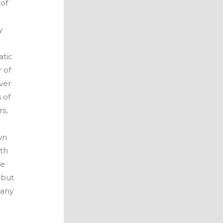
 of
y
atic
 of
ver
 of
s,
wn
ith
he
 but
 any