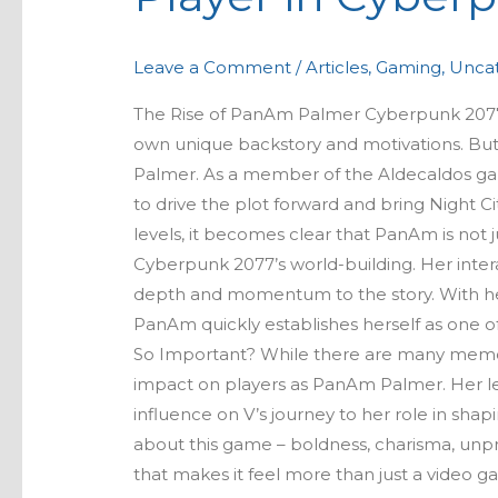
A
Key
Leave a Comment
/
Articles
,
Gaming
,
Uncat
Player
in
The Rise of PanAm Palmer Cyberpunk 2077 is
Cyberpunk
own unique backstory and motivations. But
2077’s
Palmer. As a member of the Aldecaldos gang
Narrative
to drive the plot forward and bring Night C
levels, it becomes clear that PanAm is not j
Cyberpunk 2077’s world-building. Her inter
depth and momentum to the story. With her 
PanAm quickly establishes herself as one 
So Important? While there are many memor
impact on players as PanAm Palmer. Her le
influence on V’s journey to her role in shap
about this game – boldness, charisma, unpr
that makes it feel more than just a video