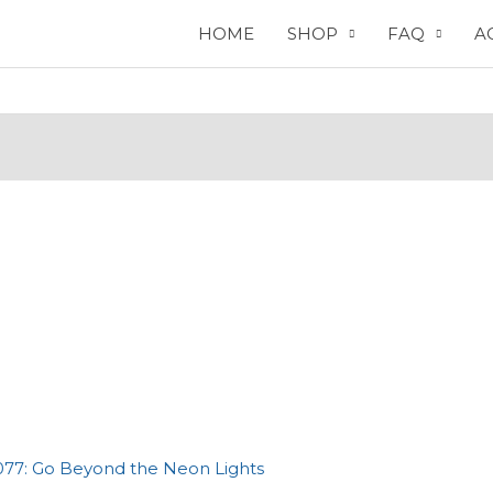
HOME
SHOP
FAQ
A